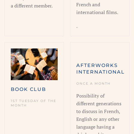
French and
a different member.
international films.
.
AFTERWORKS
INTERNATIONAL
ONCE A MONTH
BOOK CLUB
Possibility of
1ST TUESDAY OF THE
different generations
MONTH
to discuss in French,
English or any other
language having a