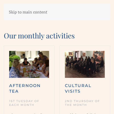
Skip to main content
Our monthly activities
AFTERNOON
CULTURAL
TEA
VISITS
1ST TUESDAY OF
2ND THURSDAY OF
EACH MONTH
THE MONTH