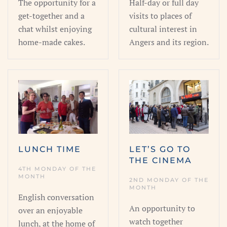
The opportunity for a
Half-day or full day
get-together and a
visits to places of
chat whilst enjoying
cultural interest in
home-made cakes.
Angers and its region.
LUNCH TIME
LET’S GO TO
THE CINEMA
4TH MONDAY OF THE
MONTH
2ND MONDAY OF THE
MONTH
English conversation
An opportunity to
over an enjoyable
watch together
lunch, at the home of