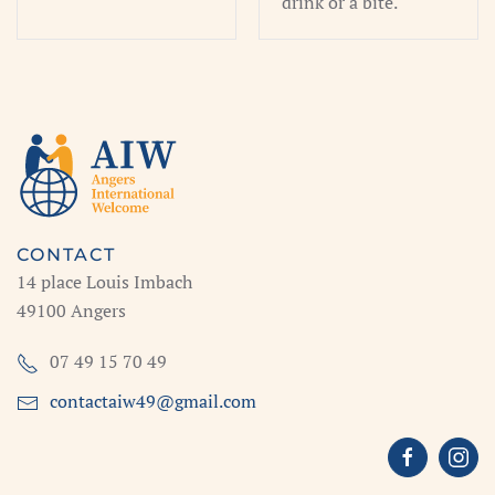
drink or a bite.
CONTACT
14 place Louis Imbach
49100 Angers
07 49 15 70 49
contactaiw49@gmail.com