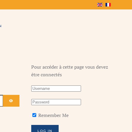
N
Pour accéder à cette page vous devez
être connectés
SHOW PASSWORD
Remember Me
LOG IN