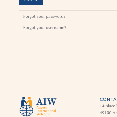
LOG IN
Forgot your password?
Forgot your username?
CONTA
14 place
49100 An