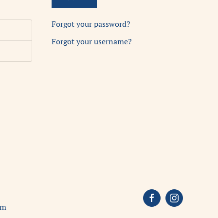
Forgot your password?
Forgot your username?
om