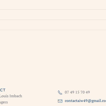
CT
07 49 15 70 49
 Louis Imbach
contactaiw49@gmail.c
gers