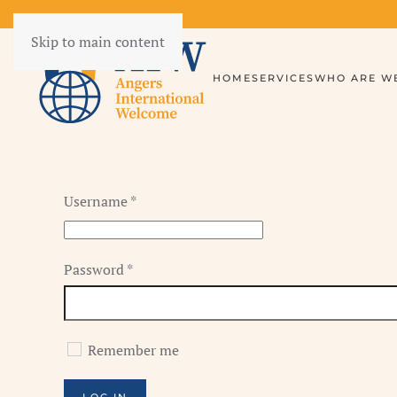
Skip to main content
HOME
SERVICES
WHO ARE WE
Username
*
Password
*
Remember me